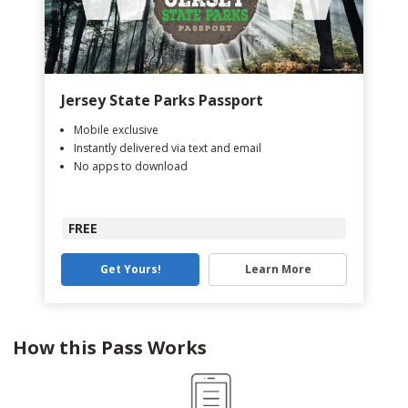
Jersey State Parks Passport
Mobile exclusive
Instantly delivered via text and email
No apps to download
FREE
Get Yours!
Learn More
How this Pass Works