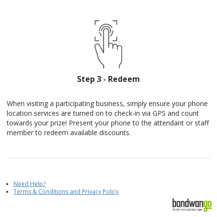
Step 3 - Redeem
When visiting a participating business, simply ensure your phone
location services are turned on to check-in via GPS and count
towards your prize! Present your phone to the attendant or staff
member to redeem available discounts.
Need Help?
Terms & Conditions and Privacy Policy