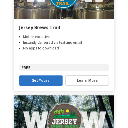
Jersey Brews Trail
Mobile exclusive
Instantly delivered via text and email
No apps to download
FREE
Get Yours!
Learn More