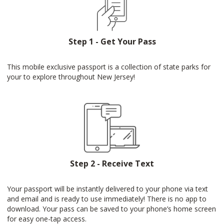
Step 1 - Get Your Pass
This mobile exclusive passport is a collection of state parks for
your to explore throughout New Jersey!
Step 2 - Receive Text
Your passport will be instantly delivered to your phone via text
and email and is ready to use immediately! There is no app to
download. Your pass can be saved to your phone’s home screen
for easy one-tap access.