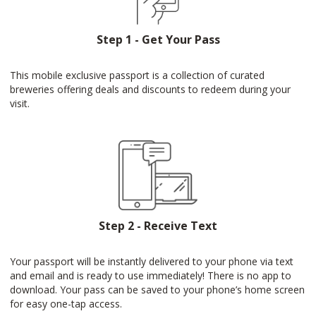
Step 1 - Get Your Pass
This mobile exclusive passport is a collection of curated
breweries offering deals and discounts to redeem during your
visit.
Step 2 - Receive Text
Your passport will be instantly delivered to your phone via text
and email and is ready to use immediately! There is no app to
download. Your pass can be saved to your phone’s home screen
for easy one-tap access.