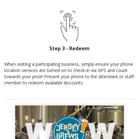
Step 3 - Redeem
When visiting a participating business, simply ensure your phone
location services are turned on to check-in via GPS and count
towards your prize! Present your phone to the attendant or staff
member to redeem available discounts.