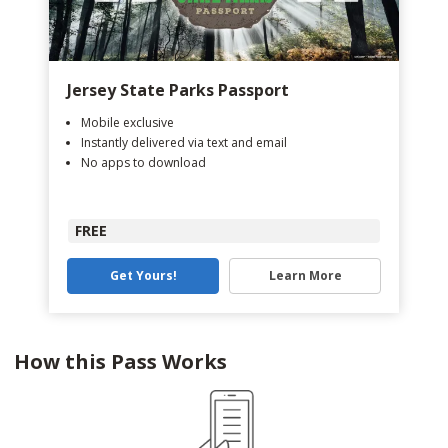
Jersey State Parks Passport
Mobile exclusive
Instantly delivered via text and email
No apps to download
FREE
Get Yours!
Learn More
How this Pass Works