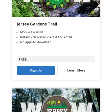
Jersey Gardens Trail
Mobile exclusive
Instantly delivered via text and email
No apps to download
FREE
Sign Up
Learn More