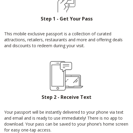
Step 1 - Get Your Pass
This mobile exclusive passport is a collection of curated
attractions, retailers, restaurants and more and offering deals
and discounts to redeem during your visit.
Step 2 - Receive Text
Your passport will be instantly delivered to your phone via text
and email and is ready to use immediately! There is no app to
download. Your pass can be saved to your phone’s home screen
for easy one-tap access.