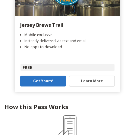
Jersey Brews Trail
Mobile exclusive
Instantly delivered via text and email
No apps to download
FREE
Get Yours!
Learn More
How this Pass Works