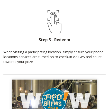
Step 3 - Redeem
When visiting a participating location, simply ensure your phone
locations services are turned on to check-in via GPS and count
towards your prize!